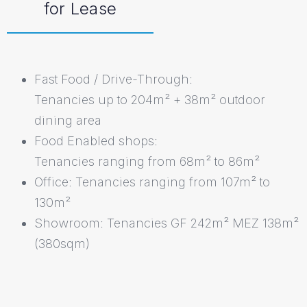
for Lease
Fast Food / Drive-Through:
Tenancies up to 204m² + 38m² outdoor
dining area
Food Enabled shops:
Tenancies ranging from 68m² to 86m²
Office: Tenancies ranging from 107m² to
130m²
Showroom: Tenancies GF 242m² MEZ 138m²
(380sqm)