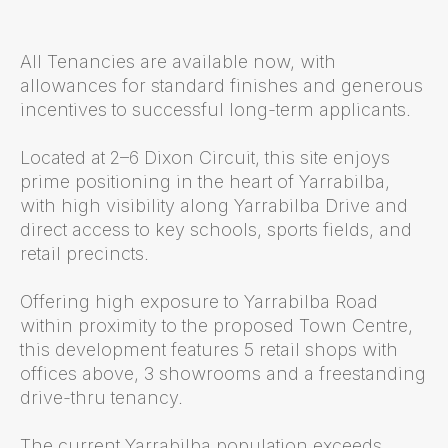
All Tenancies are available now, with
allowances for standard finishes and generous
incentives to successful long-term applicants.
Located at 2–6 Dixon Circuit, this site enjoys
prime positioning in the heart of Yarrabilba,
with high visibility along Yarrabilba Drive and
direct access to key schools, sports fields, and
retail precincts.
Offering high exposure to Yarrabilba Road
within proximity to the proposed Town Centre,
this development features 5 retail shops with
offices above, 3 showrooms and a freestanding
drive-thru tenancy.
The current Yarrabilba population exceeds