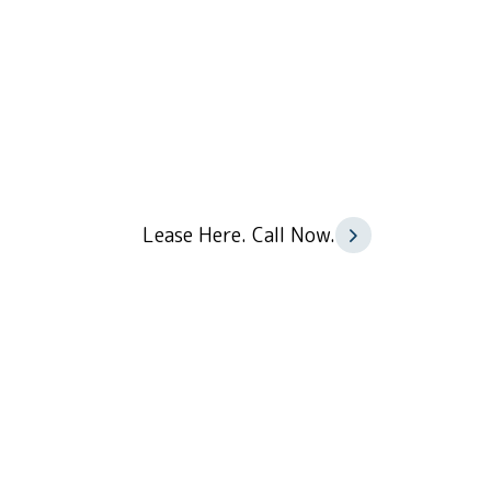
84 Car Parks
Lease Here. Call Now.