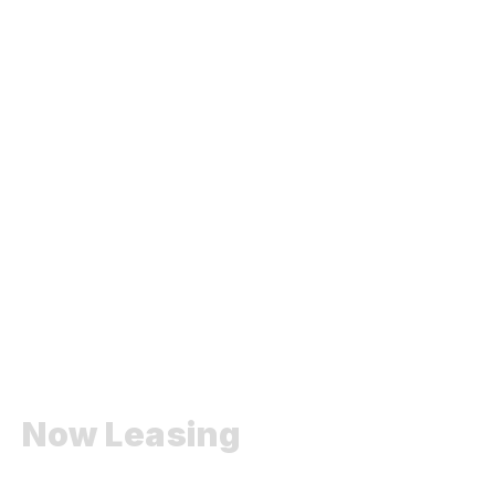
Now Leasing