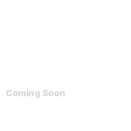
Coming Soon