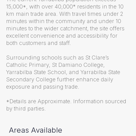
15,000*, with over 40,000* residents in the 10
km main trade area. With travel times under 2
minutes within the community and under 10
minutes to the wider catchment, the site offers
excellent convenience and accessibility for
both customers and staff.
Surrounding schools such as St Clare’s
Catholic Primary, St Damiano College,
Yarrabilba State School, and Yarrabilba State
Secondary College further enhance daily
exposure and passing trade.
*Details are Approximate. Information sourced
by third parties.
Areas Available