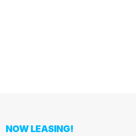
NOW LEASING!