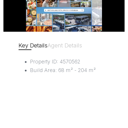
Key Details
Agent Details
Property ID: 4570562
Build Area: 68 m² - 204 m²