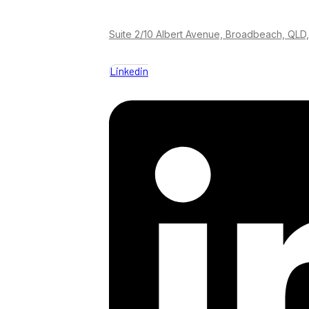
Suite 2/10 Albert Avenue, Broadbeach, QLD,
Linkedin