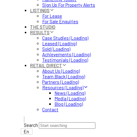
Sign Up For Property Alerts
LISTINGS
For Lease
For Sale Enquiries
THE STUDIO
RESULTS
Case Studies (Loading)
Leased (Loading)
Sold (Loading)
Achievements (Loading)
Testimonials (Loading)
RETAIL DIRECT
About Us (Loading)
Team Black (Loading)
Partners (Loading)
Resources (Loading)
News (Loading)
Media (Loading)
Blog (Loading)
Contact
Search
En