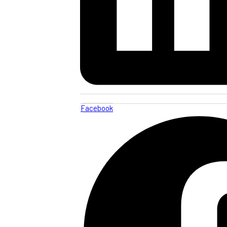
Facebook