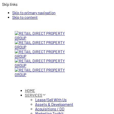
Skip links
Skip to primary navigation
Skip to content
HOME
SERVICES
Lease/Sell With Us
Assets & Development
Acquisitions / DD
Marketing Toolkit