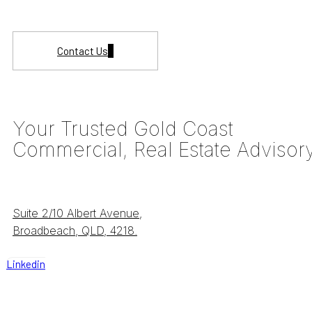
Contact Us
Your Trusted Gold Coast
Commercial, Real Estate Advisor
Suite 2/10 Albert Avenue,
Broadbeach, QLD, 4218.
Linkedin