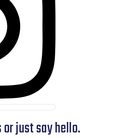
or just say hello.