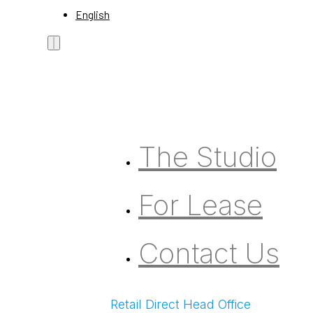
English
The Studio
For Lease
Contact Us
Retail Direct Head Office