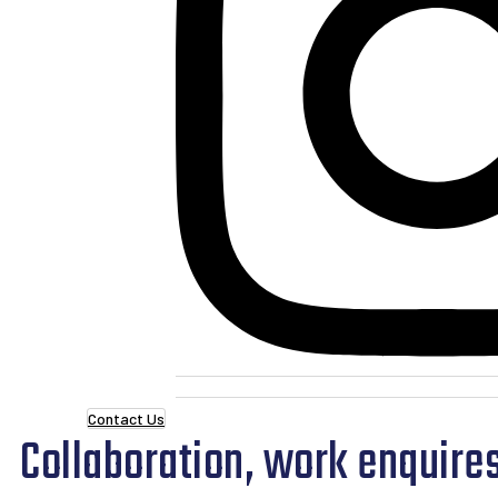
Contact Us
Collaboration, work enquires 