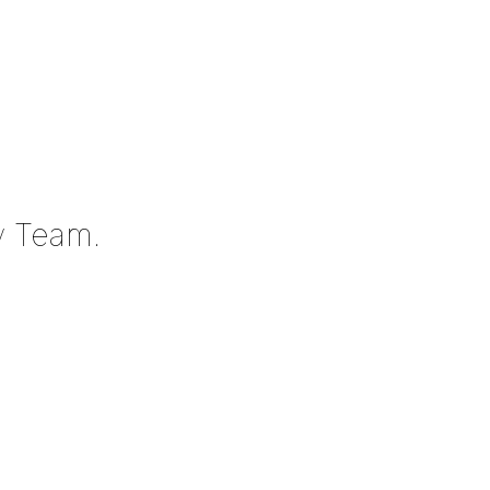
y Team.