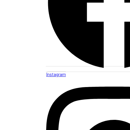
Instagram