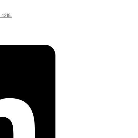
 4218.